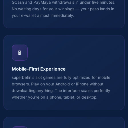
GCash and PayMaya withdrawals in under five minutes.
No waiting days for your winnings — your peso lands in
your e-wallet almost immediately.
📱
Mobile-First Experience
superbetin's slot games are fully optimized for mobile
browsers. Play on your Android or iPhone without
downloading anything. The interface scales perfectly
whether you're on a phone, tablet, or desktop.