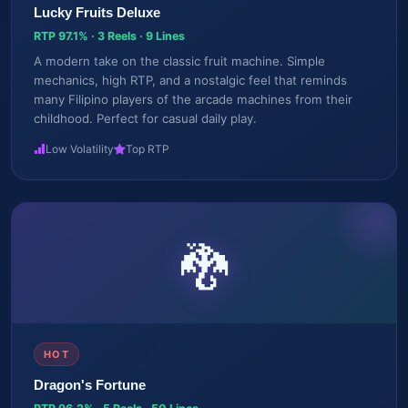
Lucky Fruits Deluxe
RTP 97.1% · 3 Reels · 9 Lines
A modern take on the classic fruit machine. Simple
mechanics, high RTP, and a nostalgic feel that reminds
many Filipino players of the arcade machines from their
childhood. Perfect for casual daily play.
Low Volatility
Top RTP
🐉
HOT
Dragon's Fortune