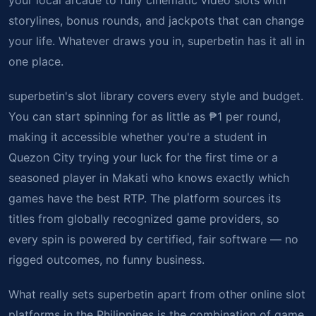
storylines, bonus rounds, and jackpots that can change
your life. Whatever draws you in, superbetin has it all in
one place.
superbetin's slot library covers every style and budget.
You can start spinning for as little as ₱1 per round,
making it accessible whether you're a student in
Quezon City trying your luck for the first time or a
seasoned player in Makati who knows exactly which
games have the best RTP. The platform sources its
titles from globally recognized game providers, so
every spin is powered by certified, fair software — no
rigged outcomes, no funny business.
What really sets superbetin apart from other online slot
platforms in the Philippines is the combination of game