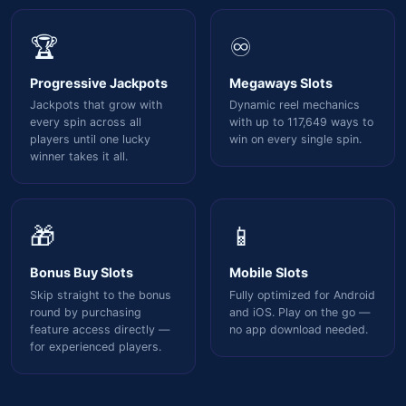
🏆
♾️
Progressive Jackpots
Megaways Slots
Jackpots that grow with
Dynamic reel mechanics
every spin across all
with up to 117,649 ways to
players until one lucky
win on every single spin.
winner takes it all.
🎁
📱
Bonus Buy Slots
Mobile Slots
Skip straight to the bonus
Fully optimized for Android
round by purchasing
and iOS. Play on the go —
feature access directly —
no app download needed.
for experienced players.