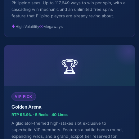
Philippine seas. Up to 117,649 ways to win per spin, with a
cascading win mechanic and an unlimited free spins
feature that Filipino players are already raving about.
High Volatility
Megaways
🏆
VIP PICK
Golden Arena
RTP 95.9% · 5 Reels · 40 Lines
A gladiator-themed high-stakes slot exclusive to
superbetin VIP members. Features a battle bonus round,
expanding wilds, and a grand jackpot tier reserved for