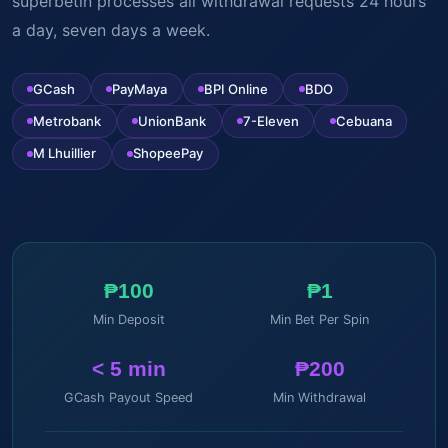
superbetin processes all withdrawal requests 24 hours
a day, seven days a week.
GCash
PayMaya
BPI Online
BDO
Metrobank
UnionBank
7-Eleven
Cebuana
M Lhuillier
ShopeePay
₱100
₱1
Min Deposit
Min Bet Per Spin
< 5 min
₱200
GCash Payout Speed
Min Withdrawal