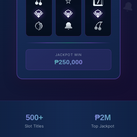
🍒
⭐
7️⃣
🔔
💎
💎
💎
🍋
🔔
🍒
JACKPOT WIN
₱250,000
500+
₱2M
Slot Titles
Top Jackpot