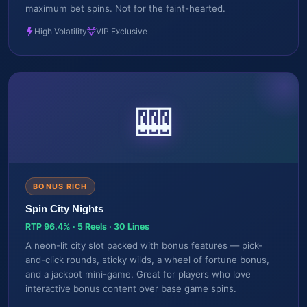
maximum bet spins. Not for the faint-hearted.
High Volatility
VIP Exclusive
🎰
BONUS RICH
Spin City Nights
RTP 96.4% · 5 Reels · 30 Lines
A neon-lit city slot packed with bonus features — pick-
and-click rounds, sticky wilds, a wheel of fortune bonus,
and a jackpot mini-game. Great for players who love
interactive bonus content over base game spins.