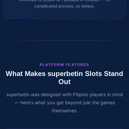
complicated process, no delays.
PLATFORM FEATURES
What Makes superbetin Slots Stand
Out
superbetin was designed with Filipino players in mind
— here's what you get beyond just the games
themselves.