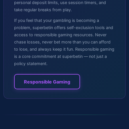
personal deposit limits, use session timers, and
take regular breaks from play.
If you feel that your gambling is becoming a
problem, superbetin offers self-exclusion tools and
access to responsible gaming resources. Never
chase losses, never bet more than you can afford
to lose, and always keep it fun. Responsible gaming
is a core commitment at superbetin — not just a
policy statement.
Responsible Gaming