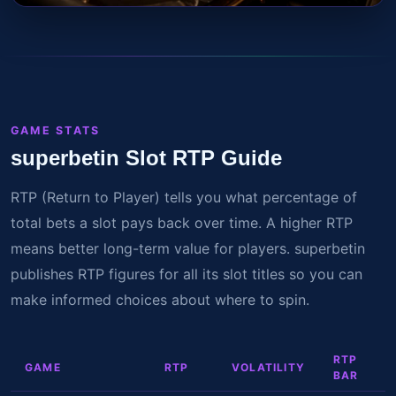
GAME STATS
superbetin Slot RTP Guide
RTP (Return to Player) tells you what percentage of
total bets a slot pays back over time. A higher RTP
means better long-term value for players. superbetin
publishes RTP figures for all its slot titles so you can
make informed choices about where to spin.
RTP
GAME
RTP
VOLATILITY
BAR