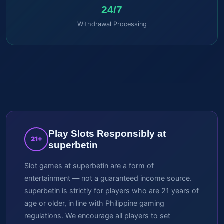
24/7
Withdrawal Processing
Play Slots Responsibly at
21+
superbetin
Slot games at superbetin are a form of
entertainment — not a guaranteed income source.
superbetin is strictly for players who are 21 years of
age or older, in line with Philippine gaming
regulations. We encourage all players to set