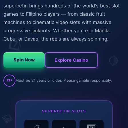
superbetin brings hundreds of the world's best slot
games to Filipino players — from classic fruit
machines to cinematic video slots with massive
progressive jackpots. Whether you're in Manila,
Cebu, or Davao, the reels are always spinning.
7️⃣
Spin Now
Explore Casino
🍋
Must be 21 years or older. Please gamble responsibly.
21+
SUPERBETIN SLOTS
💎