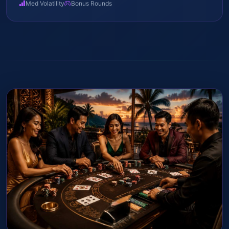
Med Volatility
Bonus Rounds