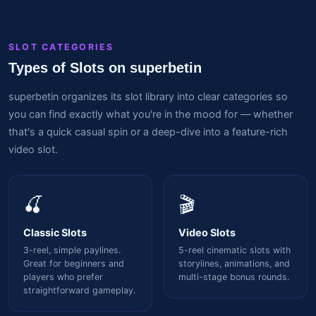
SLOT CATEGORIES
Types of Slots on superbetin
superbetin organizes its slot library into clear categories so
you can find exactly what you're in the mood for — whether
that's a quick casual spin or a deep-dive into a feature-rich
video slot.
🍒
🎬
Classic Slots
Video Slots
3-reel, simple paylines.
5-reel cinematic slots with
Great for beginners and
storylines, animations, and
players who prefer
multi-stage bonus rounds.
straightforward gameplay.