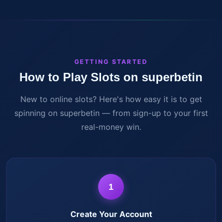
GETTING STARTED
How to Play Slots on superbetin
New to online slots? Here's how easy it is to get
spinning on superbetin — from sign-up to your first
real-money win.
1
Create Your Account