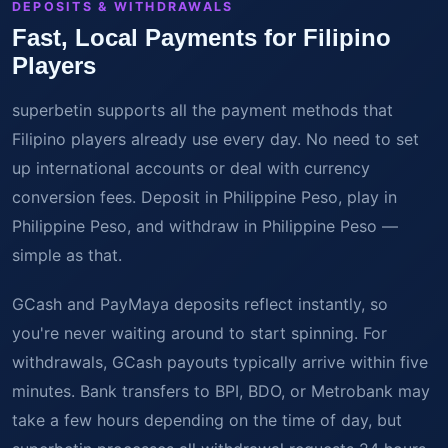
DEPOSITS & WITHDRAWALS
Fast, Local Payments for Filipino
Players
superbetin supports all the payment methods that
Filipino players already use every day. No need to set
up international accounts or deal with currency
conversion fees. Deposit in Philippine Peso, play in
Philippine Peso, and withdraw in Philippine Peso —
simple as that.
GCash and PayMaya deposits reflect instantly, so
you're never waiting around to start spinning. For
withdrawals, GCash payouts typically arrive within five
minutes. Bank transfers to BPI, BDO, or Metrobank may
take a few hours depending on the time of day, but