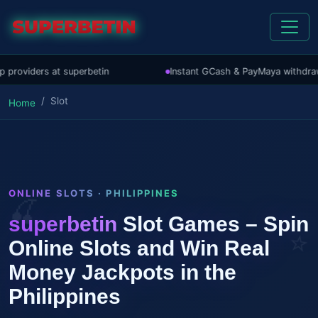
in
Instant GCash & PayMaya withdrawals 24/7
Slot
Home
ONLINE SLOTS · PHILIPPINES
🍒
superbetin
Slot Games – Spin
⭐
Online Slots and Win Real
Money Jackpots in the
Philippines