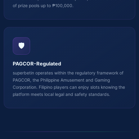
of prize pools up to ₱100,000.
🛡️
PAGCOR-Regulated
superbetin operates within the regulatory framework of
PAGCOR, the Philippine Amusement and Gaming
Corporation. Filipino players can enjoy slots knowing the
platform meets local legal and safety standards.