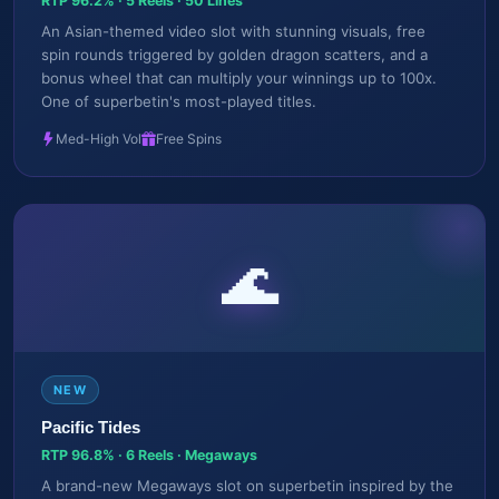
RTP 96.2% · 5 Reels · 50 Lines
An Asian-themed video slot with stunning visuals, free
spin rounds triggered by golden dragon scatters, and a
bonus wheel that can multiply your winnings up to 100x.
One of superbetin's most-played titles.
Med-High Vol
Free Spins
🌊
NEW
Pacific Tides
RTP 96.8% · 6 Reels · Megaways
A brand-new Megaways slot on superbetin inspired by the