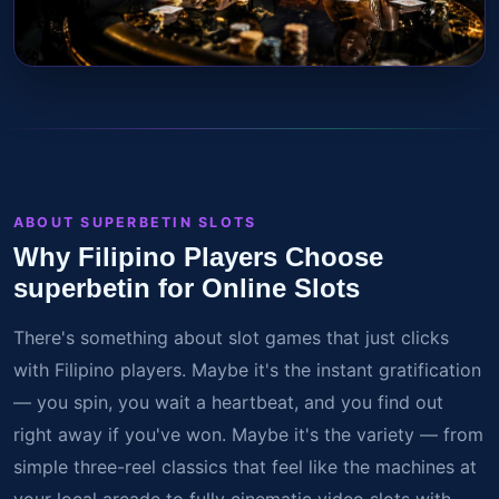
ABOUT SUPERBETIN SLOTS
Why Filipino Players Choose
superbetin for Online Slots
There's something about slot games that just clicks
with Filipino players. Maybe it's the instant gratification
— you spin, you wait a heartbeat, and you find out
right away if you've won. Maybe it's the variety — from
simple three-reel classics that feel like the machines at
your local arcade to fully cinematic video slots with