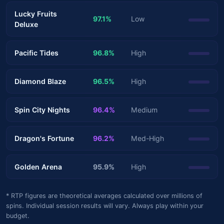
Lucky Fruits
97.1%
Low
Deluxe
Pacific Tides
96.8%
High
Diamond Blaze
96.5%
High
Spin City Nights
96.4%
Medium
Dragon's Fortune
96.2%
Med-High
Golden Arena
95.9%
High
* RTP figures are theoretical averages calculated over millions of
spins. Individual session results will vary. Always play within your
budget.