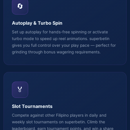
🔄
Autoplay & Turbo Spin
Set up autoplay for hands-free spinning or activate
turbo mode to speed up reel animations. superbetin
gives you full control over your play pace — perfect for
grinding through bonus wagering requirements.
🏅
Slot Tournaments
Compete against other Filipino players in daily and
weekly slot tournaments on superbetin. Climb the
leaderboard, earn tournament points, and win a share