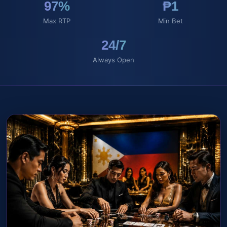
97%
₱1
Max RTP
Min Bet
24/7
Always Open