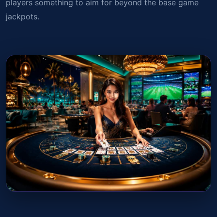
players something to aim for beyond the base game
jackpots.