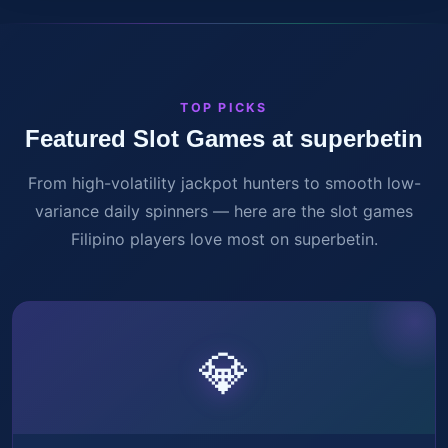
TOP PICKS
Featured Slot Games at superbetin
From high-volatility jackpot hunters to smooth low-
variance daily spinners — here are the slot games
Filipino players love most on superbetin.
💎