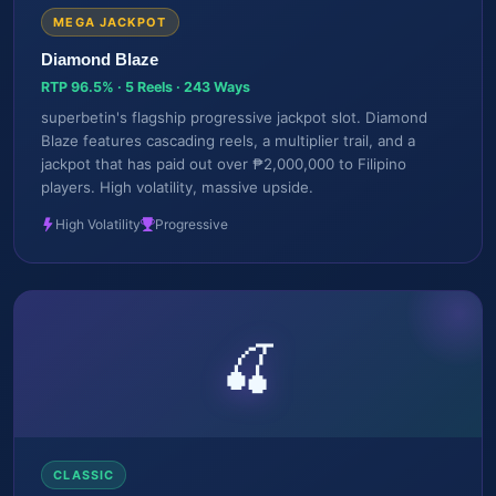
MEGA JACKPOT
Diamond Blaze
RTP 96.5% · 5 Reels · 243 Ways
superbetin's flagship progressive jackpot slot. Diamond
Blaze features cascading reels, a multiplier trail, and a
jackpot that has paid out over ₱2,000,000 to Filipino
players. High volatility, massive upside.
High Volatility
Progressive
🍒
CLASSIC