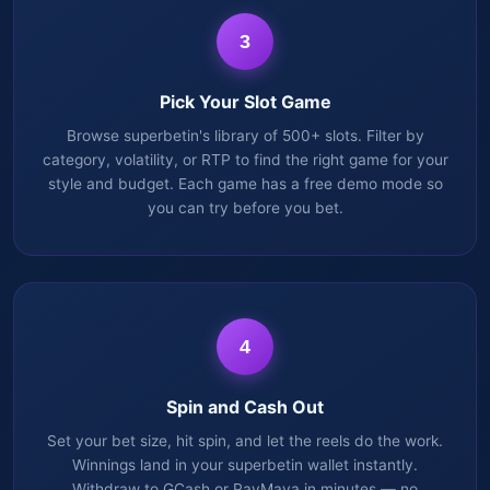
3
Pick Your Slot Game
Browse superbetin's library of 500+ slots. Filter by
category, volatility, or RTP to find the right game for your
style and budget. Each game has a free demo mode so
you can try before you bet.
4
Spin and Cash Out
Set your bet size, hit spin, and let the reels do the work.
Winnings land in your superbetin wallet instantly.
Withdraw to GCash or PayMaya in minutes — no