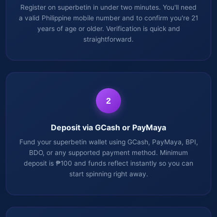
Register on superbetin in under two minutes. You'll need
a valid Philippine mobile number and to confirm you're 21
years of age or older. Verification is quick and
straightforward.
2
Deposit via GCash or PayMaya
Fund your superbetin wallet using GCash, PayMaya, BPI,
BDO, or any supported payment method. Minimum
deposit is ₱100 and funds reflect instantly so you can
start spinning right away.