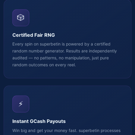
🎲
Certified Fair RNG
Every spin on superbetin is powered by a certified
random number generator. Results are independently
audited — no patterns, no manipulation, just pure
random outcomes on every reel.
⚡
Instant GCash Payouts
Win big and get your money fast. superbetin processes