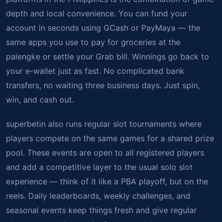
depth and local convenience. You can fund your
account in seconds using GCash or PayMaya — the
same apps you use to pay for groceries at the
palengke or settle your Grab bill. Winnings go back to
your e-wallet just as fast. No complicated bank
transfers, no waiting three business days. Just spin,
win, and cash out.
superbetin also runs regular slot tournaments where
players compete on the same games for a shared prize
pool. These events are open to all registered players
and add a competitive layer to the usual solo slot
experience — think of it like a PBA playoff, but on the
reels. Daily leaderboards, weekly challenges, and
seasonal events keep things fresh and give regular