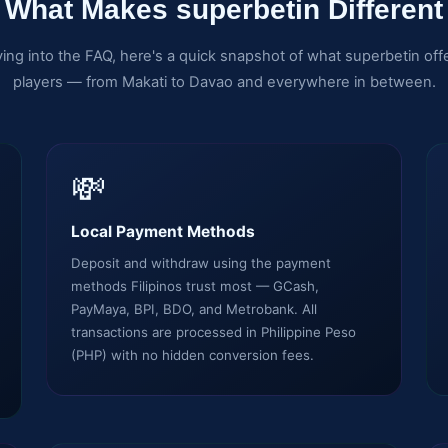
What Makes superbetin Different
ing into the FAQ, here's a quick snapshot of what superbetin offe
players — from Makati to Davao and everywhere in between.
💸
Local Payment Methods
Deposit and withdraw using the payment
methods Filipinos trust most — GCash,
PayMaya, BPI, BDO, and Metrobank. All
transactions are processed in Philippine Peso
(PHP) with no hidden conversion fees.