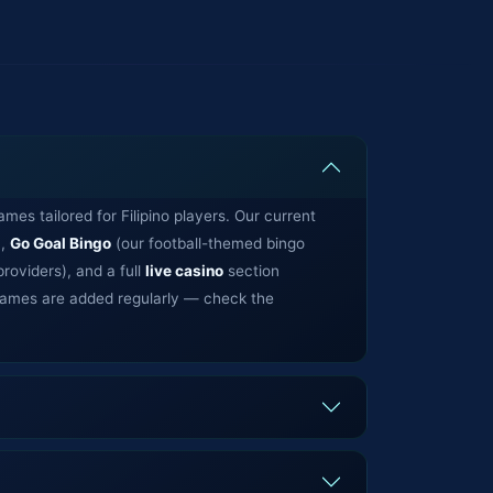
mes tailored for Filipino players. Our current
),
Go Goal Bingo
(our football-themed bingo
roviders), and a full
live casino
section
games are added regularly — check the