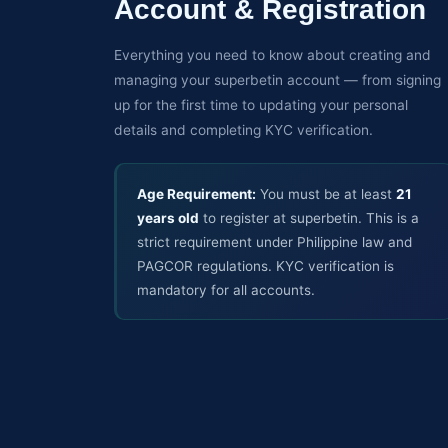
Account & Registration
Everything you need to know about creating and
managing your superbetin account — from signing
up for the first time to updating your personal
details and completing KYC verification.
Age Requirement:
You must be at least
21
years old
to register at superbetin. This is a
strict requirement under Philippine law and
PAGCOR regulations. KYC verification is
mandatory for all accounts.