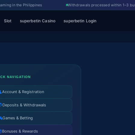
Philippines
Withdrawals processed within 1–3 business days
Slot
superbetin Casino
superbetin Login
ICK NAVIGATION

Account & Registration

Deposits & Withdrawals

Games & Betting

Bonuses & Rewards