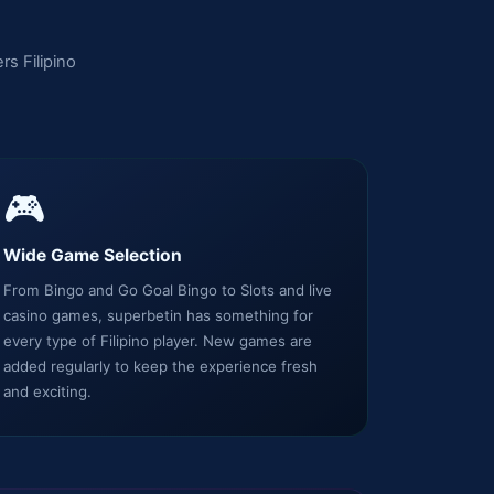
rs Filipino
🎮
Wide Game Selection
From Bingo and Go Goal Bingo to Slots and live
casino games, superbetin has something for
every type of Filipino player. New games are
added regularly to keep the experience fresh
and exciting.