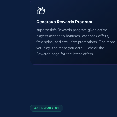
🎁
Generous Rewards Program
superbetin's Rewards program gives active
players access to bonuses, cashback offers,
free spins, and exclusive promotions. The more
you play, the more you earn — check the
Rewards page for the latest offers.
CATEGORY 01