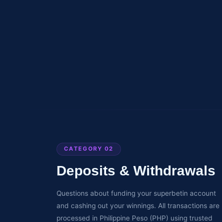
CATEGORY 02
Deposits & Withdrawals
Questions about funding your superbetin account
and cashing out your winnings. All transactions are
processed in Philippine Peso (PHP) using trusted