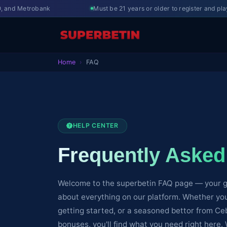
bank
Must be 21 years or older to register and play at superbet
Home
FAQ
HELP CENTER
Frequently Asked
Welcome to the superbetin FAQ page — your go
about everything on our platform. Whether you
getting started, or a seasoned bettor from Ce
bonuses, you'll find what you need right her