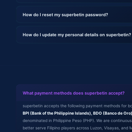
How do I reset my superbetin password?
How do I update my personal details on superbetin?
What payment methods does superbetin accept?
superbetin accepts the following payment methods for b
BPI (Bank of the Philippine Islands), BDO (Banco de Oro)
denominated in Philippine Peso (PHP). We are continuous
better serve Filipino players across Luzon, Visayas, and 