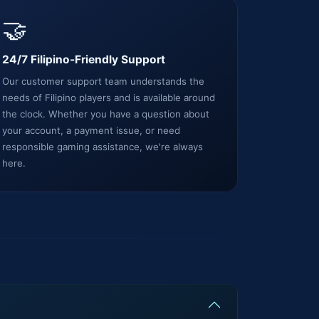
🤝
24/7 Filipino-Friendly Support
Our customer support team understands the
needs of Filipino players and is available around
the clock. Whether you have a question about
your account, a payment issue, or need
responsible gaming assistance, we're always
here.