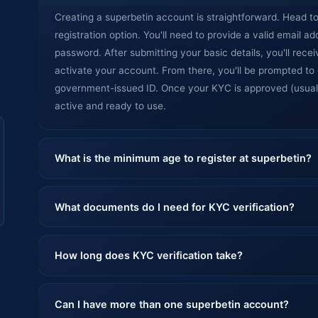
Creating a superbetin account is straightforward. Head t
registration option. You'll need to provide a valid email a
password. After submitting your basic details, you'll receiv
activate your account. From there, you'll be prompted to 
government-issued ID. Once your KYC is approved (usually
active and ready to use.
What is the minimum age to register at superbetin?
What documents do I need for KYC verification?
How long does KYC verification take?
Can I have more than one superbetin account?