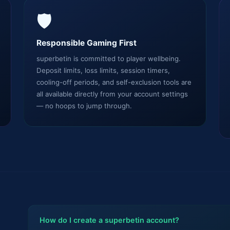
🛡️
Responsible Gaming First
superbetin is committed to player wellbeing.
Deposit limits, loss limits, session timers,
cooling-off periods, and self-exclusion tools are
all available directly from your account settings
— no hoops to jump through.
How do I create a superbetin account?