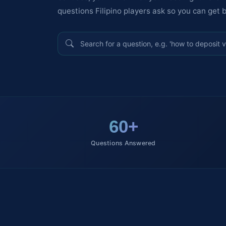
questions Filipino players ask so you can get 
60+
Questions Answered