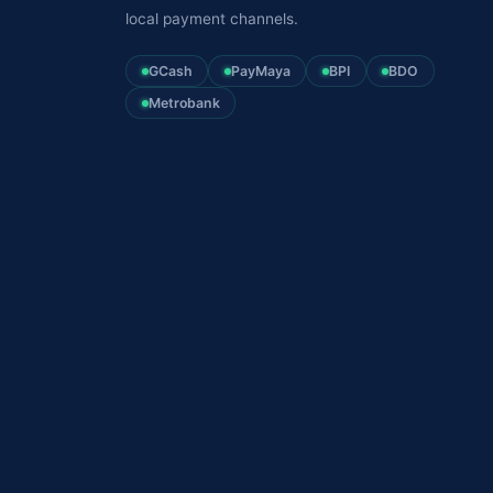
local payment channels.
GCash
PayMaya
BPI
BDO
Metrobank