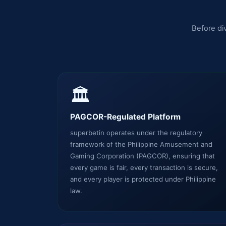
Before div
🏛️
PAGCOR-Regulated Platform
superbetin operates under the regulatory
framework of the Philippine Amusement and
Gaming Corporation (PAGCOR), ensuring that
every game is fair, every transaction is secure,
and every player is protected under Philippine
law.