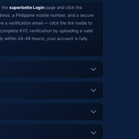
o the
superbetin Login
page and click the
ddress, a Philippine mobile number, and a secure
e a verification email — click the link inside to
complete KYC verification by uploading a valid
 within 24–48 hours), your account is fully