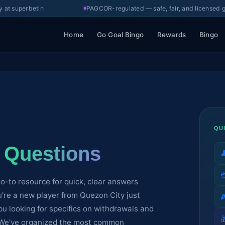
in
PAGCOR-regulated — safe, fair, and licensed gaming in the 
Home
Go Goal Bingo
Rewards
Bingo
QU
 Questions


-to resource for quick, clear answers
're a new player from Quezon City just

bu looking for specifics on withdrawals and

e. We've organized the most common