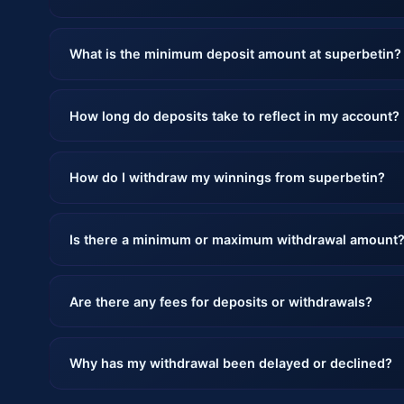
What is the minimum deposit amount at superbetin?
How long do deposits take to reflect in my account?
How do I withdraw my winnings from superbetin?
Is there a minimum or maximum withdrawal amount
Are there any fees for deposits or withdrawals?
Why has my withdrawal been delayed or declined?