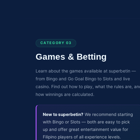
CATEGORY 03
Games & Betting
Learn about the games available at superbetin —
from Bingo and Go Goal Bingo to Slots and live
casino. Find out how to play, what the rules are, an
how winnings are calculated.
New to superbetin?
We recommend starting
with Bingo or Slots — both are easy to pick
up and offer great entertainment value for
Filipino players of all experience levels.