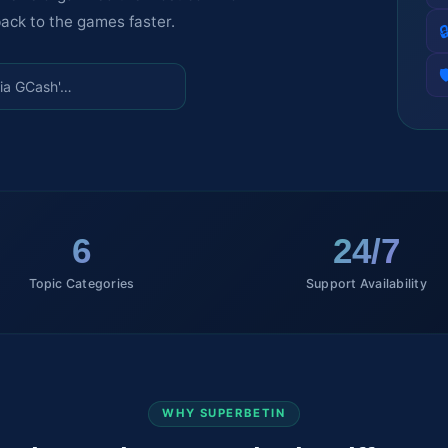
back to the games faster.

🛡
6
24/7
Topic Categories
Support Availability
WHY SUPERBETIN