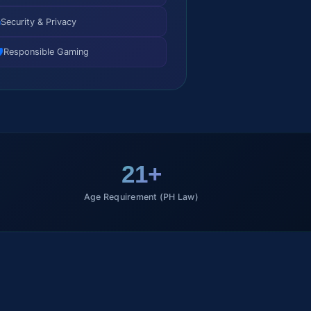

Security & Privacy
️
Responsible Gaming
21+
Age Requirement (PH Law)