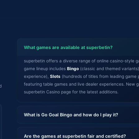
What games are available at superbetin?
superbetin offers a diverse range of online casino-style ga
game lineup includes
Bingo
(classic and themed variants
experience),
Slots
(hundreds of titles from leading game p
featuring table games and live dealer experiences. New 
d
superbetin Casino page for the latest additions.
What is Go Goal Bingo and how do I play it?
Are the games at superbetin fair and certified?