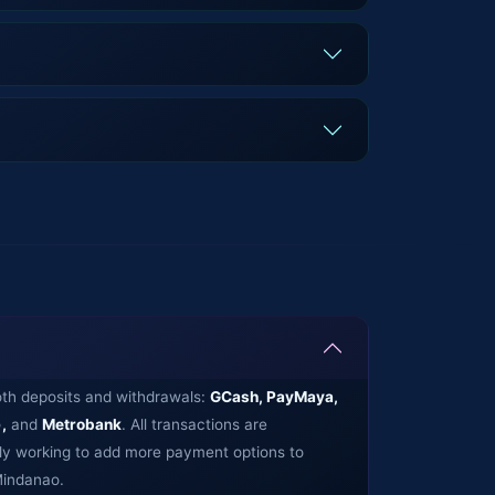
oth deposits and withdrawals:
GCash, PayMaya,
,
and
Metrobank
. All transactions are
ly working to add more payment options to
Mindanao.